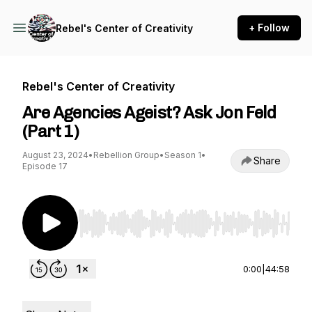
+ Follow
Rebel's Center of Creativity
Rebel's Center of Creativity
Are Agencies Ageist? Ask Jon Feld
(Part 1)
August 23, 2024
•
Rebellion Group
•
Season 1
•
Share
Episode 17
Use Left/Right to seek, Home/End to jump to st
0:00
|
44:58