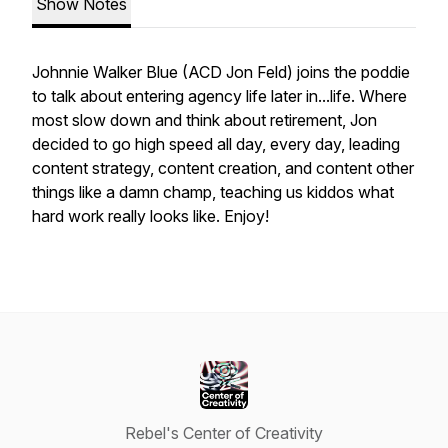
Show Notes
Johnnie Walker Blue (ACD Jon Feld) joins the poddie
to talk about entering agency life later in...life. Where
most slow down and think about retirement, Jon
decided to go high speed all day, every day, leading
content strategy, content creation, and content other
things like a damn champ, teaching us kiddos what
hard work really looks like. Enjoy!
Rebel's Center of Creativity