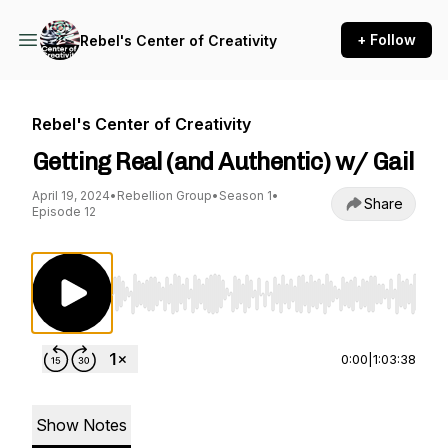
+ Follow
Rebel's Center of Creativity
Rebel's Center of Creativity
Getting Real (and Authentic) w/ Gail
April 19, 2024
•
Rebellion Group
•
Season 1
•
Share
Episode 12
Use Left/Right to seek, Home/End to jump to st
0:00
|
1:03:38
Show Notes