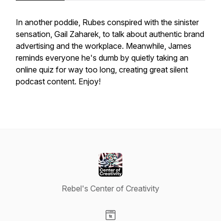
In another poddie, Rubes conspired with the sinister
sensation, Gail Zaharek, to talk about authentic brand
advertising and the workplace. Meanwhile, James
reminds everyone he's dumb by quietly taking an
online quiz for way too long, creating great silent
podcast content. Enjoy!
Rebel's Center of Creativity