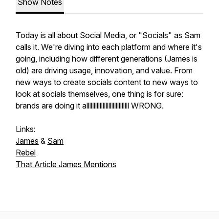
Show Notes
Today is all about Social Media, or "Socials" as Sam
calls it. We're diving into each platform and where it's
going, including how different generations (James is
old) are driving usage, innovation, and value. From
new ways to create socials content to new ways to
look at socials themselves, one thing is for sure:
brands are doing it alllllllllllllllllllllllllllll WRONG.
Links:
James
&
Sam
Rebel
That Article James Mentions