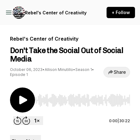
+ Follow
Rebel's Center of Creativity
Rebel's Center of Creativity
Don't Take the Social Out of Social
Media
October 06, 2023
•
Allison Minutillo
•
Season 1
•
Share
Episode 1
Use Left/Right to seek, Home/End to jump to st
0:00
|
30:22