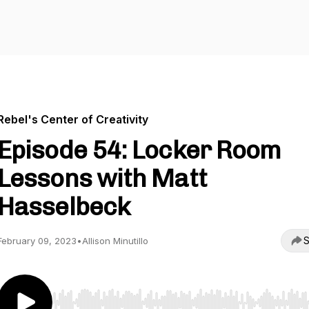
Rebel's Center of Creativity
Episode 54: Locker Room
Lessons with Matt
Hasselbeck
S
February 09, 2023
•
Allison Minutillo