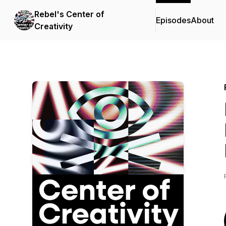
Rebel's Center of
Episodes
About
Creativity