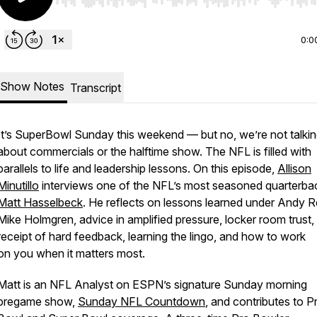
Use Left/Right to seek, Home/End to jump to start o
0:0
Show Notes
Transcript
It’s SuperBowl Sunday this weekend — but no, we’re not talki
about commercials or the halftime show. The NFL is filled with
parallels to life and leadership lessons. On this episode,
Allison
Minutillo
interviews one of the NFL’s most seasoned quarterb
Matt Hasselbeck
. He reflects on lessons learned under Andy R
Mike Holmgren, advice in amplified pressure, locker room trust,
receipt of hard feedback, learning the lingo, and how to work
on
you
when it matters most.
Matt is an NFL Analyst on ESPN’s signature Sunday morning
pregame show,
Sunday NFL Countdown
, and contributes to P