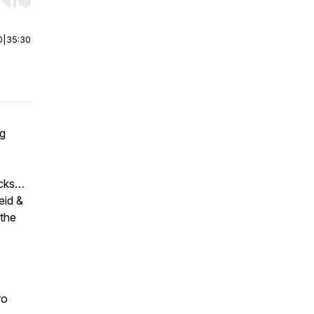
r end. Hold shift to jump forward or backward.
0
|
35:30
ng
acks…
eid &
 the
ro