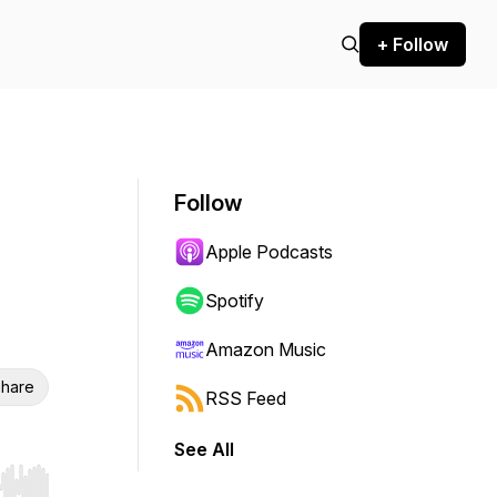
+ Follow
Follow
Apple Podcasts
Spotify
Amazon Music
hare
RSS Feed
See All